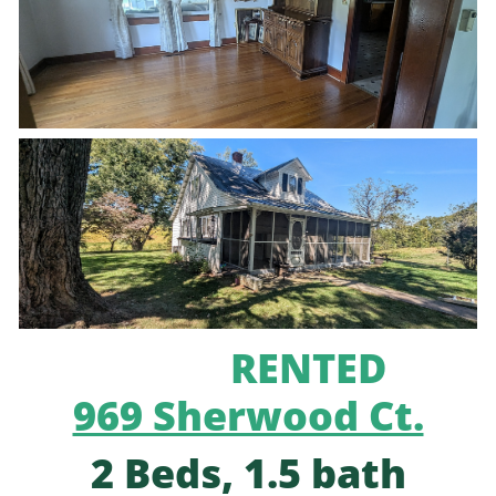
RENTED
969 Sherwood Ct.
2 Beds, 1.5 bath