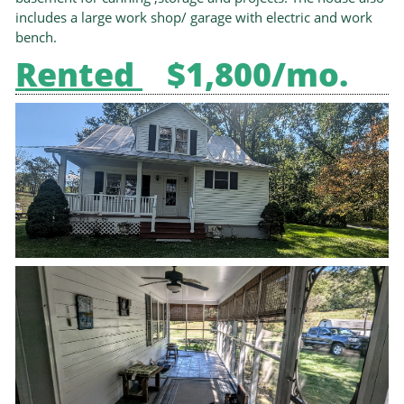
includes a large work shop/ garage with electric and work
bench.
Rented
$1,800/mo.