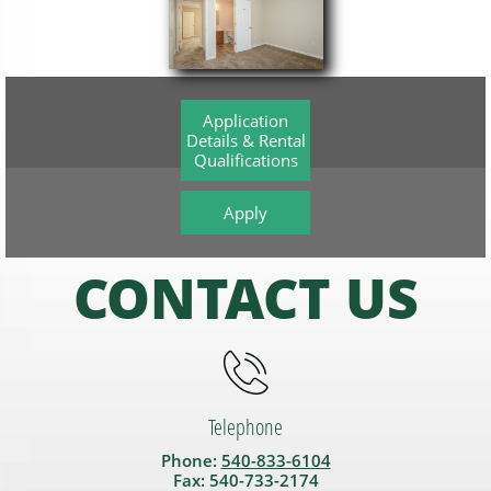
Application
Details & Rental
Qualifications
Apply
CONTACT US

Telephone
Phone:
540-833-6104
Fax: 540-733-2174