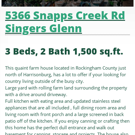
5366 Snapps Creek Rd
Singers Glenn
3 Beds, 2 Bath 1,500 sq.ft.
This quaint farm house located in Rockingham County just
north of Harrisonburg, has a lot to offer if your looking for
country living outside of the busy city.
Large yard with rolling farm land surrounding the property
with a drive around driveway.
Full kitchen with eating area and updated stainless steel
appliances that are all included , full dining room area and
living room with front porch and a large screened in back
patio off of the kitchen. If you enjoy canning or crafting then
this home has the perfect dull entrance and walk out
basement for canning ,storage and projects. The house also