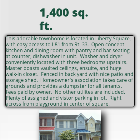
1,400 sq.
ft.
This adorable townhome is located in Liberty Square,
with easy access to I-81 from Rt. 33. Open concept
kitchen and dining room with pantry and bar seating
at counter; dishwasher in unit. Washer and dryer
conveniently located with three bedrooms upstairs.
Master boasts vaulted ceilings, ensuite, and huge
walk-in closet. Fenced in back yard with nice patio and
storage shed. Homeowner's association takes care of
grounds and provides a dumpster for all tenants.
Fees paid by owner. No other utilites are included.
Plenty of assigned and vistor parking in lot. Right
across from playground in center of square.