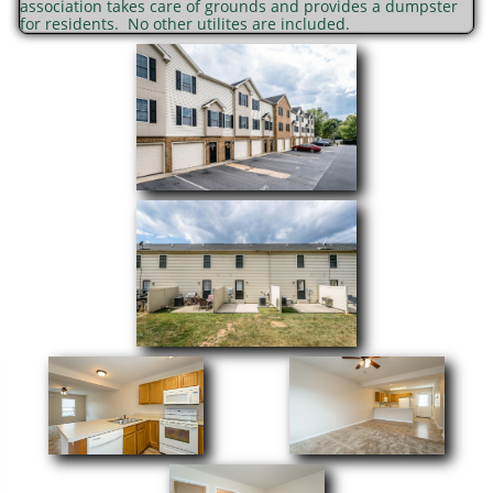
association takes care of grounds and provides a dumpster
for residents. No other utilites are included.