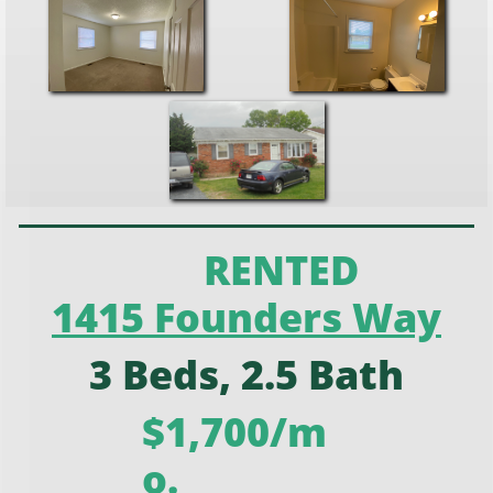
RENTED
1415 Founders Way
3 Beds, 2.5 Bath
$1,700/m
o.