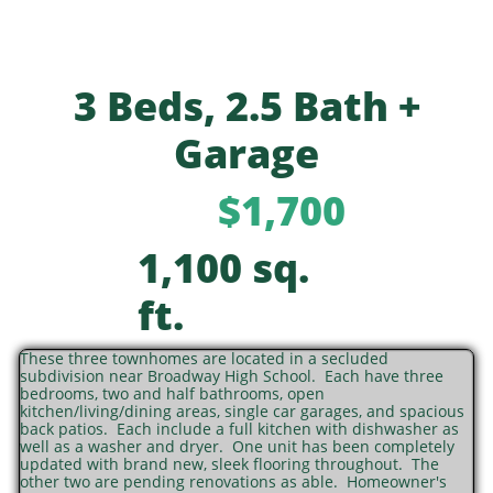
3 Beds, 2.5 Bath +
Garage
$1,700
1,100 sq.
ft.
These three townhomes are located in a secluded
subdivision near Broadway High School. Each have three
bedrooms, two and half bathrooms, open
kitchen/living/dining areas, single car garages, and spacious
back patios. Each include a full kitchen with dishwasher as
well as a washer and dryer. One unit has been completely
updated with brand new, sleek flooring throughout. The
other two are pending renovations as able. Homeowner's