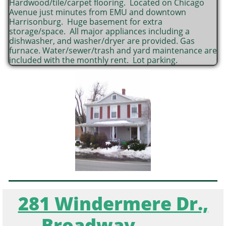
Hardwood/tile/carpet flooring. Located on Chicago
Avenue just minutes from EMU and downtown
Harrisonburg. Huge basement for extra
storage/space. All major appliances including a
dishwasher, and washer/dryer are provided. Gas
furnace. Water/sewer/trash and yard maintenance are
included with the monthly rent. Lot parking.
281 Windermere Dr.,
Broadway