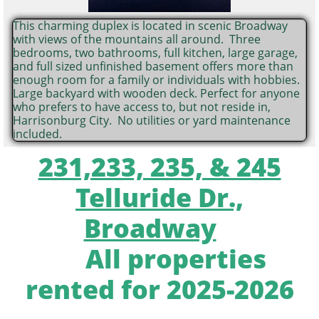
This charming duplex is located in scenic Broadway
with views of the mountains all around. Three
bedrooms, two bathrooms, full kitchen, large garage,
and full sized unfinished basement offers more than
enough room for a family or individuals with hobbies.
Large backyard with wooden deck. Perfect for anyone
who prefers to have access to, but not reside in,
Harrisonburg City. No utilities or yard maintenance
included.
231,233, 235, & 245
Telluride Dr.,
Broadway
All properties
rented for 2025-2026