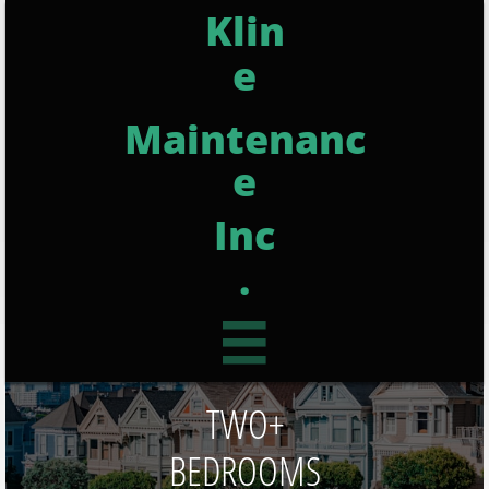
Klin
e
Maintenanc
e
Inc
.

TWO+
BEDROOMS