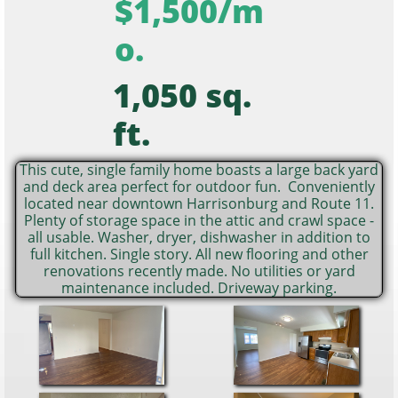
$1,500/m
o.
1,050 sq.
ft.
This cute, single family home boasts a large back yard
and deck area perfect for outdoor fun. Conveniently
located near downtown Harrisonburg and Route 11.
Plenty of storage space in the attic and crawl space -
all usable. Washer, dryer, dishwasher in addition to
full kitchen. Single story. All new flooring and other
renovations recently made. No utilities or yard
maintenance included. Driveway parking.