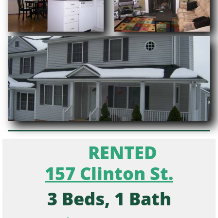
RENTED
157 Clinton St.
3 Beds, 1 Bath