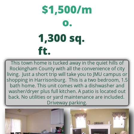
$1,500/m
o.
1,300 sq.
ft.
This town home is tucked away in the quiet hills of
Rockingham County with all the convenience of city
living. Just a short trip will take you to JMU campus or
shopping in Harrisonburg. This is a two bedroom, 1.5
bath home. This unit comes with a dishwasher and
washer/dryer plus full kitchen. A patio is located out
back. No utilities or yard maintenance are included.
Driveway parking.