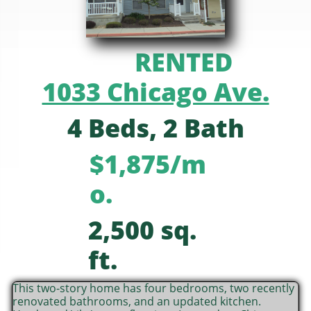
RENTED
1033 Chicago Ave.
4 Beds, 2 Bath
$1,875/m
o.
2,500 sq.
ft.
This two-story home has four bedrooms, two recently
renovated bathrooms, and an updated kitchen.