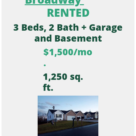
RENTED
3 Beds, 2 Bath + Garage
and Basement
$1,500/mo
.
1,250 sq.
ft.