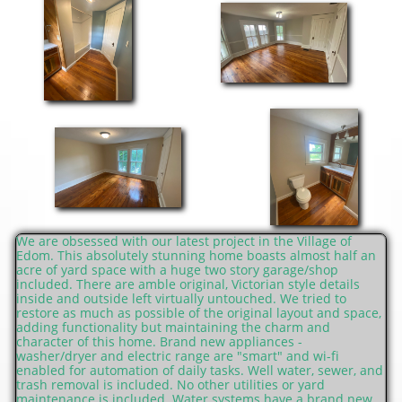
We are obsessed with our latest project in the Village of
Edom. This absolutely stunning home boasts almost half an
acre of yard space with a huge two story garage/shop
included. There are amble original, Victorian style details
inside and outside left virtually untouched. We tried to
restore as much as possible of the original layout and space,
adding functionality but maintaining the charm and
character of this home. Brand new appliances -
washer/dryer and electric range are "smart" and wi-fi
enabled for automation of daily tasks. Well water, sewer, and
trash removal is included. No other utilities or yard
maintenance is included. Water systems have a brand new