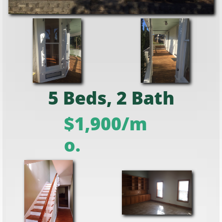
5 Beds, 2 Bath
$1,900/m
o.