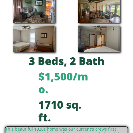
3 Beds, 2 Bath
$1,500/m
o.
1710 sq.
ft.
This beautiful 1920s home was our current's crews first