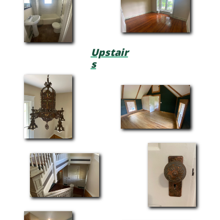
Upstair
s