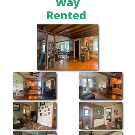
Way
Rented