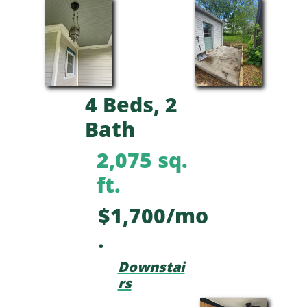
4 Beds, 2
Bath
2,075 sq.
ft.
$1,700/mo
.
Downstai
rs