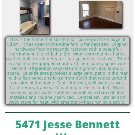
This is the home that started our journey in the Village of
Edom. It has been in the Kline family for decades. Original
hardwood flooring recently restored with a beautiful
herringbone tile added to the living room that has hand-
crafted, built in cabinetry for storage and ease of use. There
is also a fully equipped country kitchen, pantry space with
second refrigerator, separate dining room, and laundry
space. Outside area provides a large yard, patio in the rear
with a fish pond, and large front porch that wraps around
one side of the home. Cable, internet, well water, sewer,
trash removal, and yard maintenance is included. Water
systems have a water softener as well as a charcoal filter
installed and routinely serviced. Central air. Broiler and
wood stove for heat, with emergency heat run on electric.
5471 Jesse Bennett