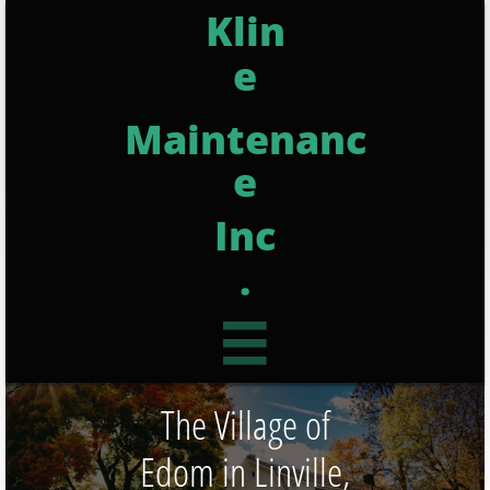
Klin
e
Maintenanc
e
Inc
.

The Village of
Edom in Linville,