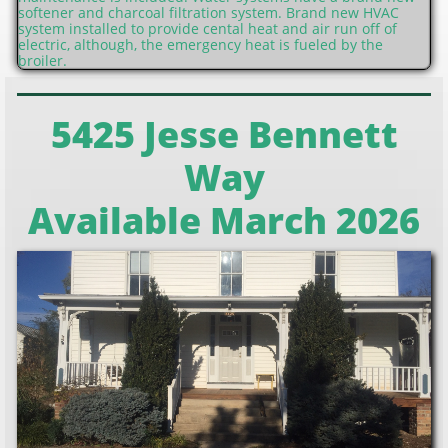
softener and charcoal filtration system. Brand new HVAC
system installed to provide cental heat and air run off of
electric, although, the emergency heat is fueled by the
broiler.
5425 Jesse Bennett
Way
Available March 2026