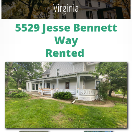
Virginia
5529 Jesse Bennett
Way
Rented