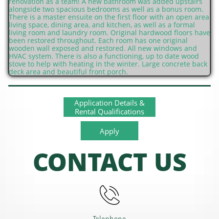
renovation as a team! A new bathroom was added upstairs
alongside two spacious bedrooms as well as a bonus room.
There is a master ensuite on the first floor with an open area
living space, dining area, and kitchen, as well as a formal
living room and laundry room. Original hardwood floors have
been restored throughout. Each room has one original
wooden wall exposed and restored. All new windows and
HVAC system. There is also a functioning, up to date wood
stove to help with heating in the winter. Large concrete back
deck area and beautiful front porch.
Application Details &
Rental Qualifications
Apply
CONTACT US
